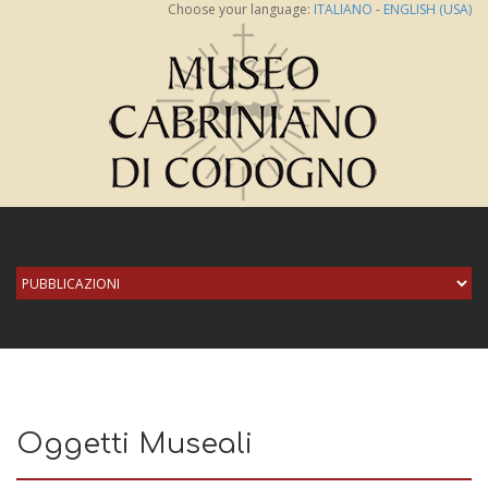
Choose your language:
ITALIANO
-
ENGLISH (USA)
Oggetti Museali