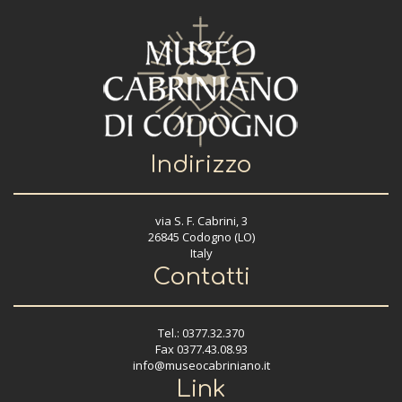
Indirizzo
via S. F. Cabrini, 3
26845 Codogno (LO)
Italy
Contatti
Tel.: 0377.32.370
Fax 0377.43.08.93
info@museocabriniano.it
Link