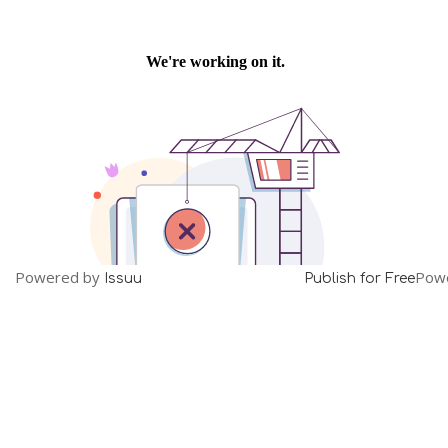
Powered by
Pow
Issuu
Publish for Free