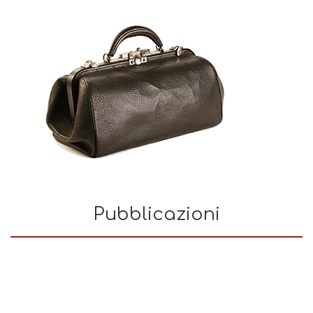
Pubblicazioni