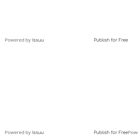
Powered by
Issuu
Publish for Free
Powered by
Pow
Issuu
Publish for Free