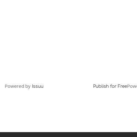
Powered by
Pow
Issuu
Publish for Free